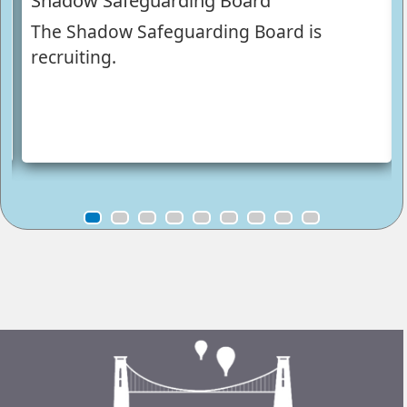
Shadow Safeguarding Board
The Shadow Safeguarding Board is
recruiting.