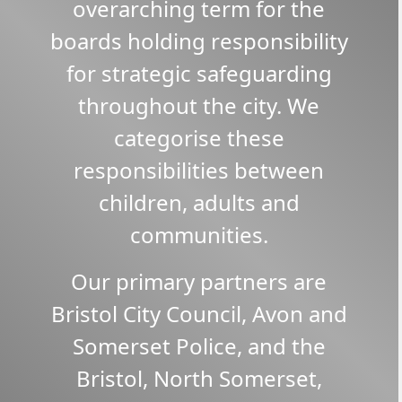
overarching term for the
boards holding responsibility
for strategic safeguarding
throughout the city. We
categorise these
responsibilities between
children, adults and
communities.
Our primary partners are
Bristol City Council, Avon and
Somerset Police, and the
Bristol, North Somerset,