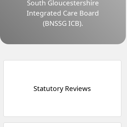
South Gloucestershire
Integrated Care Board
(BNSSG ICB).
Statutory Reviews