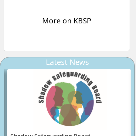
More on KBSP
Latest News