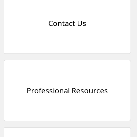
Contact Us
Professional Resources