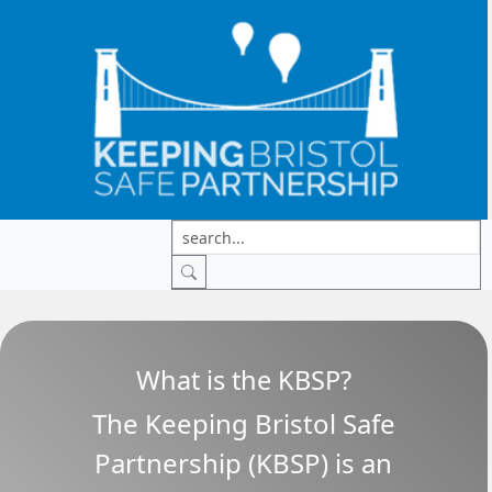
What is the KBSP?
The Keeping Bristol Safe
Partnership (KBSP) is an