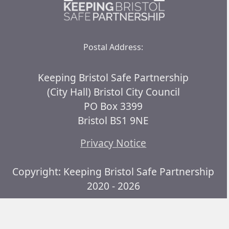
Postal Address:
Keeping Bristol Safe Partnership
(City Hall) Bristol City Council
PO Box 3399
Bristol BS1 9NE
Privacy Notice
Copyright: Keeping Bristol Safe Partnership
2020 - 2026