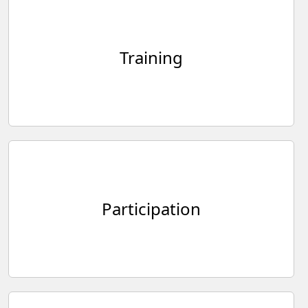
Training
Participation