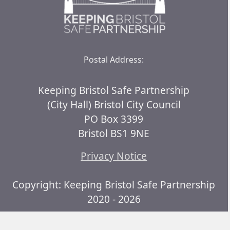
Postal Address:
Keeping Bristol Safe Partnership
(City Hall) Bristol City Council
PO Box 3399
Bristol BS1 9NE
Privacy Notice
Copyright: Keeping Bristol Safe Partnership
2020 - 2026