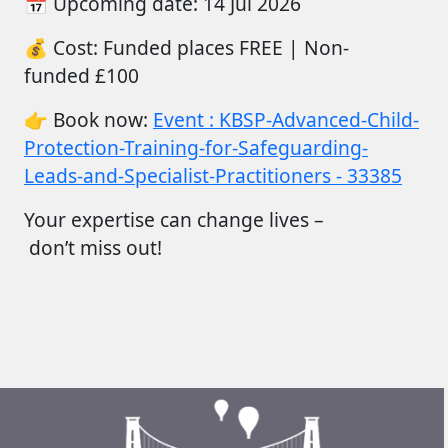
📅
Upcoming date:
14
Jul
2026
💰
Cost:
Funded places FREE |
Non-
funded
£100
👉
Book now:
Event : KBSP-Advanced-Child-
Protection-Training-for-Safeguarding-
Leads-and-Specialist-Practitioners - 33385
Your
expertise
can change lives –
don’t
miss out!