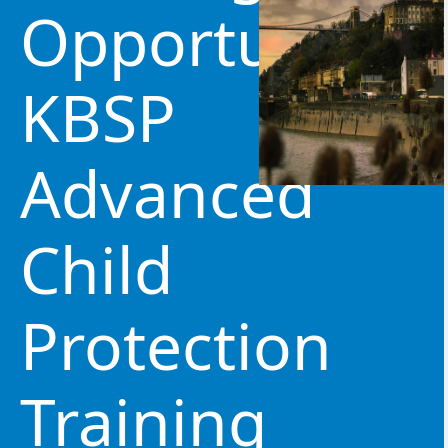
Opportunity:
KBSP
Advanced
Child
Protection
Training