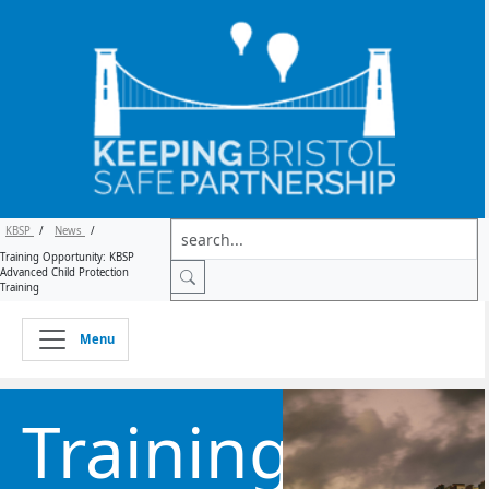
KBSP
/
News
/
Training Opportunity: KBSP
Advanced Child Protection
Training
Menu
Training