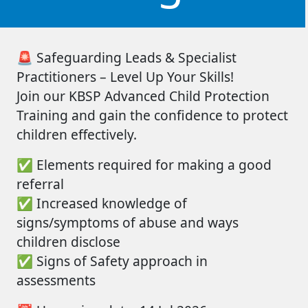
🚨
Safeguarding Leads & Specialist
Practitioners – Level Up Your Skills!
Join
our
KBSP Advanced Child Protection
Training
and gain the confidence to protect
children effectively.
✅
Elements
required
for making a good
referral
✅
Increased knowledge of
signs/symptoms of abuse and ways
children disclose
✅
Signs of Safety approach in
assessments