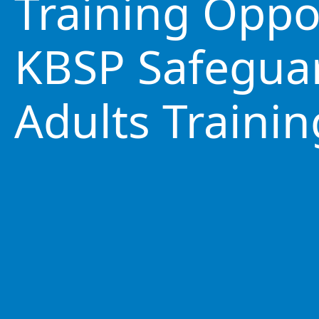
Training Oppo
KBSP Safegua
Adults Trainin