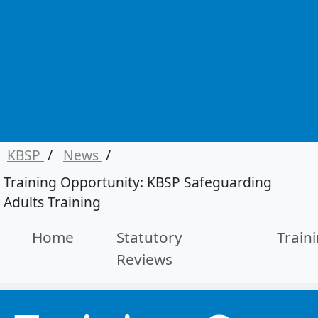
KBSP
/
News
/
Training Opportunity: KBSP Safeguarding
Adults Training
Home
Statutory
Train
Reviews