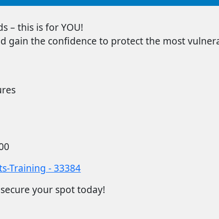
s – this is for YOU!
d gain the confidence to protect the most vulner
ures
00
s-Training - 33384
 secure your spot today!