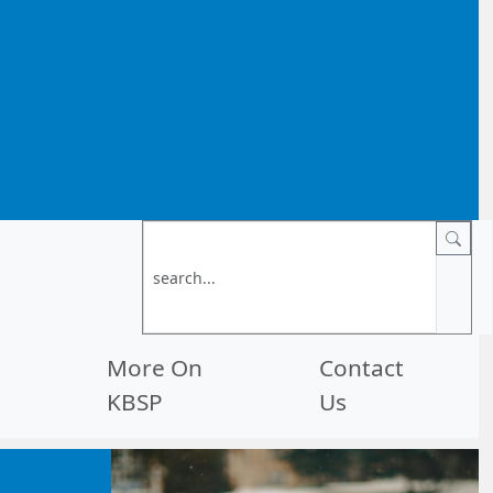
More On
Contact
KBSP
Us