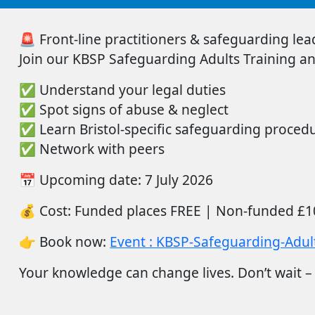
🚨
Front-line practitioners & safeguarding lead
Join
our
KBSP Safeguarding Adults Training
an
✅
Understand your legal duties
✅
Spot signs of abuse & neglect
✅
Learn Bristol-specific safeguarding proced
✅
Network with peers
📅
Upcoming date:
7 July 2026
💰
Cost:
Funded places FREE |
Non-funded
£1
👉
Book now:
Event : KBSP-Safeguarding-Adult
Your
knowledge can
change
lives.
Don’t
wait –