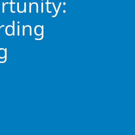
rtunity:
rding
g