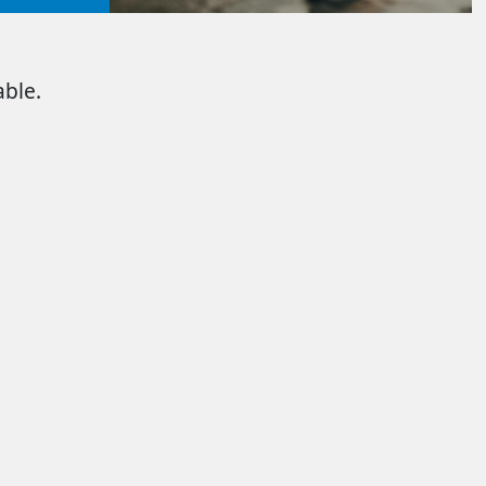
able.