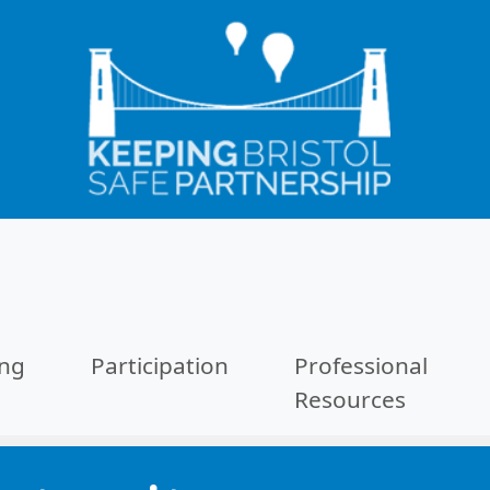
ing
Participation
Professional
Resources