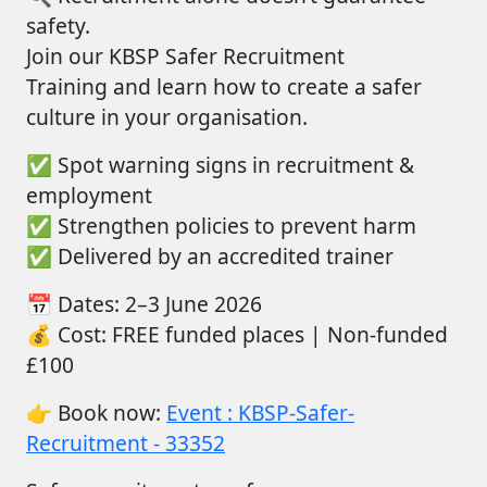
safety.
Join
our
KBSP Safer Recruitment
Training
and learn how to create a safer
culture in your organisation.
✅
Spot warning signs in recruitment &
employment
✅
Strengthen policies to prevent harm
✅
Delivered by an accredited trainer
📅
Dates:
2–3 June 2026
💰
Cost:
FREE funded places |
Non-funde
d
£100
👉
Book now:
Event : KBSP-Safer-
Recruitment - 33352