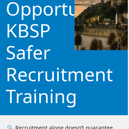
Opportunity:
KBSP
Safer
Recruitment
Training
🔍
Recruitment alone
doesn’t
guarantee