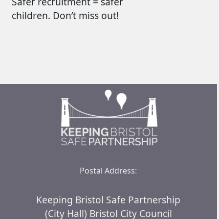
Safer recruitment = safer
children.
Don’t
miss out!
Postal Address:
Keeping Bristol Safe Partnership
(City Hall) Bristol City Council