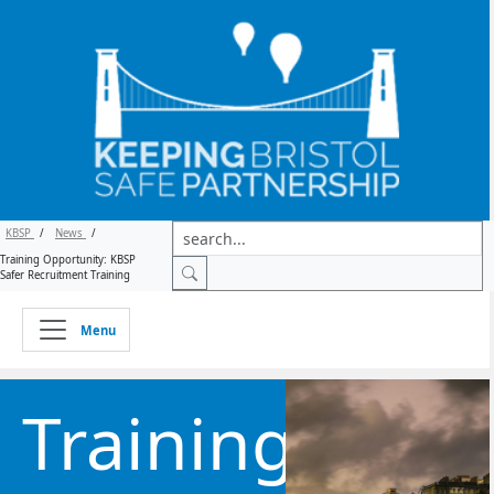
KBSP
/
News
/
Training Opportunity: KBSP
Safer Recruitment Training
Menu
Training