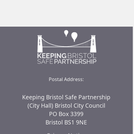
Postal Address:
Keeping Bristol Safe Partnership
(City Hall) Bristol City Council
PO Box 3399
Bristol BS1 9NE