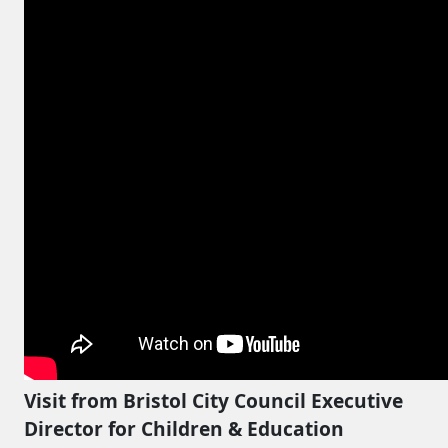
Visit from Bristol City Council Executive
Director for Children & Education