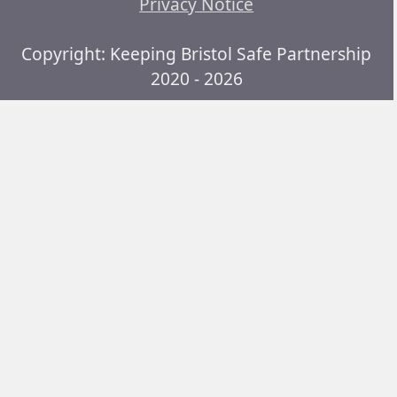
Privacy Notice
Copyright: Keeping Bristol Safe Partnership
2020 - 2026