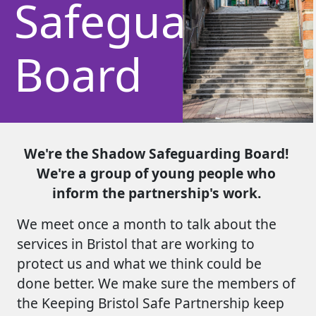
Safeguarding
Board
We're the Shadow Safeguarding Board!
We're a group of young people who
inform the partnership's work.
We meet once a month to talk about the
services in Bristol that are working to
protect us and what we think could be
done better. We make sure the members of
the Keeping Bristol Safe Partnership keep