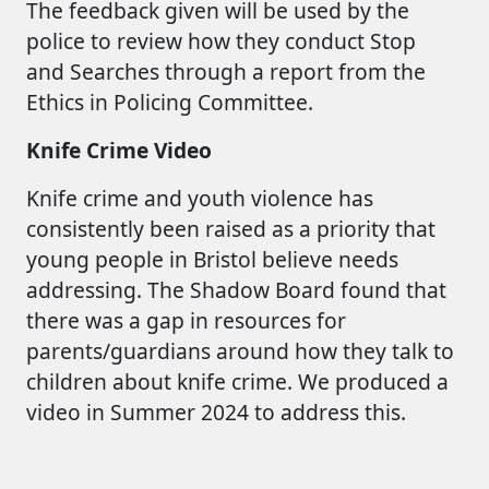
The feedback given will be used by the
police to review how they conduct Stop
and Searches through a report from the
Ethics in Policing Committee.
Knife Crime Video
Knife crime and youth violence has
consistently been raised as a priority that
young people in Bristol believe needs
addressing. The Shadow Board found that
there was a gap in resources for
parents/guardians around how they talk to
children about knife crime. We produced a
video in Summer 2024 to address this.