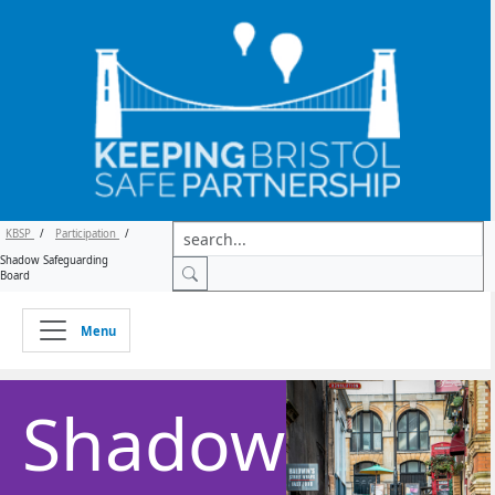
KBSP
/
Participation
/
Shadow Safeguarding
Board
Menu
Shadow