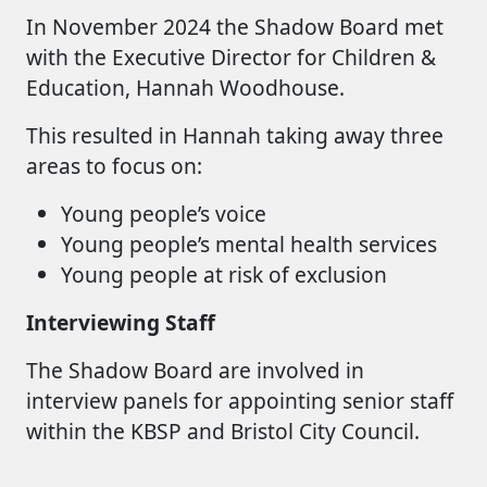
In November 2024 the Shadow Board met
with the Executive Director for Children &
Education, Hannah Woodhouse.
This resulted in Hannah taking away three
areas to focus on:
Young people’s voice
Young people’s mental health services
Young people at risk of exclusion
Interviewing Staff
The Shadow Board are involved in
interview panels for appointing senior staff
within the KBSP and Bristol City Council.