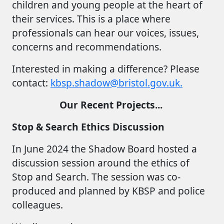
children and young people at the heart of
their services. This is a place where
professionals can hear our voices, issues,
concerns and recommendations.
Interested in making a difference? Please
contact:
kbsp.shadow@bristol.gov.uk.
Our Recent Projects...
Stop & Search Ethics Discussion
In June 2024 the Shadow Board hosted a
discussion session around the ethics of
Stop and Search. The session was co-
produced and planned by KBSP and police
colleagues.