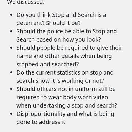
We discussed:
Do you think Stop and Search is a
deterrent? Should it be?
Should the police be able to Stop and
Search based on how you look?
Should people be required to give their
name and other details when being
stopped and searched?
Do the current statistics on stop and
search show it is working or not?
Should officers not in uniform still be
required to wear body worn video
when undertaking a stop and search?
Disproportionality and what is being
done to address it