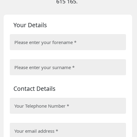
615 165.
Your Details
Contact Details