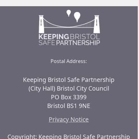
Postal Address:
Keeping Bristol Safe Partnership
(City Hall) Bristol City Council
PO Box 3399
Bristol BS1 9NE
Privacy Notice
Copyright: Keeping Bristol Safe Partnership