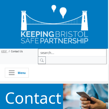
KBSP
/
Contact Us
Menu
Contact