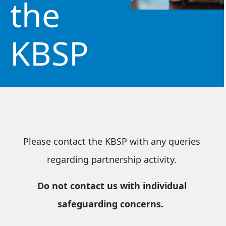
the
KBSP
Please contact the KBSP with any queries
regarding partnership activity.
Do not contact us with individual
safeguarding concerns.