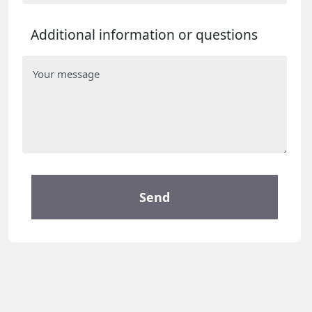
Additional information or questions