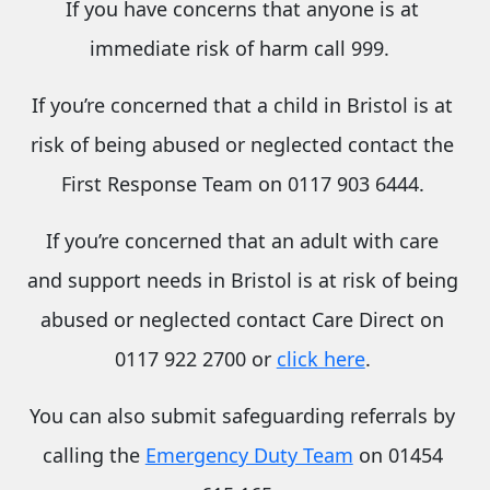
If you have concerns that anyone is at
immediate risk of harm call 999.
If you’re concerned that a child in Bristol is at
risk of being abused or neglected contact the
First Response Team on 0117 903 6444.
If you’re concerned that an
adult with care
and support needs
in Bristol is at risk of being
abused or neglected contact Care Direct on
0117 922 2700 or
click here
.
You can also submit safeguarding referrals by
calling the
Emergency Duty Team
on 01454