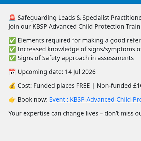
🚨
Safeguarding Leads & Specialist Practitioner
Join
our
KBSP Advanced Child Protection Train
✅
Elements
required
for making a good refer
✅
Increased knowledge of signs/symptoms of
✅
Signs of Safety approach in assessments
📅
Upcoming date:
14
Jul
2026
💰
Cost:
Funded places FREE |
Non-funded
£1
👉
Book now:
Event : KBSP-Advanced-Child-Pro
Your
expertise
can change lives –
don’t
miss ou