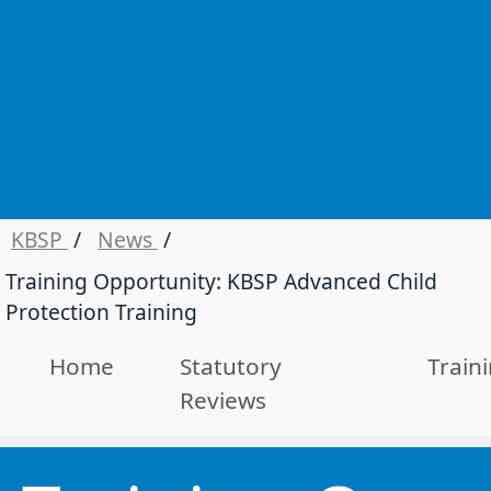
KBSP
/
News
/
Training Opportunity: KBSP Advanced Child
Protection Training
Home
Statutory
Train
Reviews