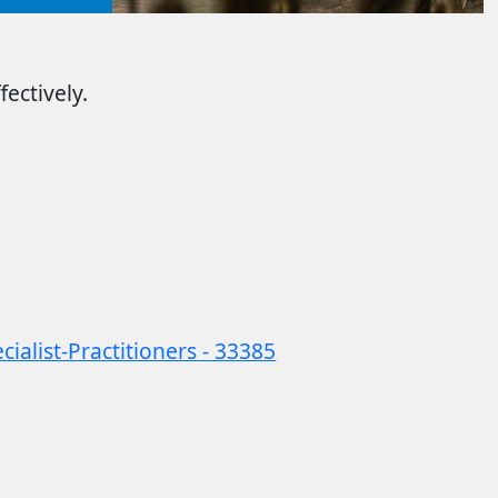
ectively.
alist-Practitioners - 33385