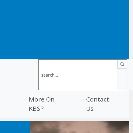
More On
Contact
KBSP
Us