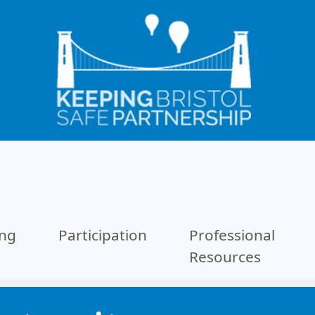
ing
Participation
Professional
Resources