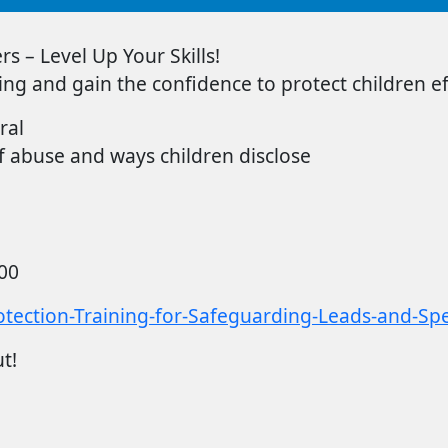
s – Level Up Your Skills!
ing
and gain the confidence to protect children eff
ral
 abuse and ways children disclose
00
tection-Training-for-Safeguarding-Leads-and-Speci
t!