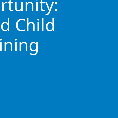
rtunity:
d Child
ining