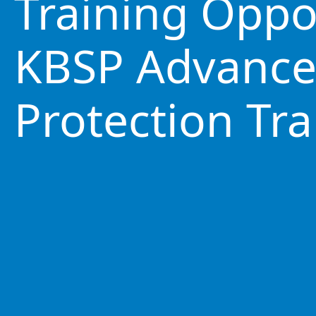
Training Oppo
KBSP Advance
Protection Tra