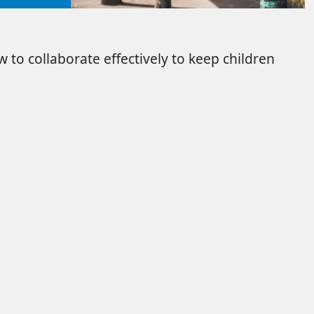
 to collaborate effectively to keep children