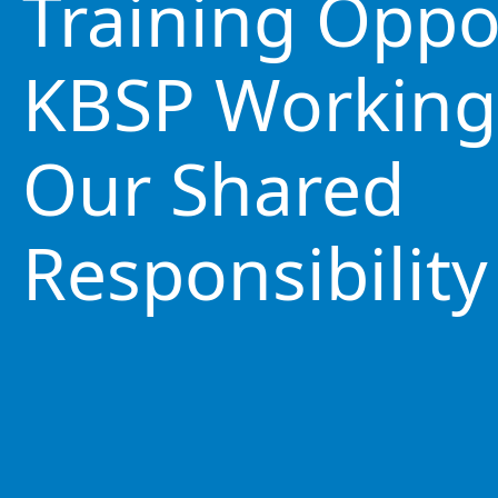
Training Oppo
KBSP Working
Our Shared
Responsibility