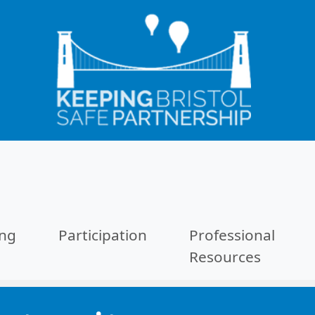
ing
Participation
Professional
Resources