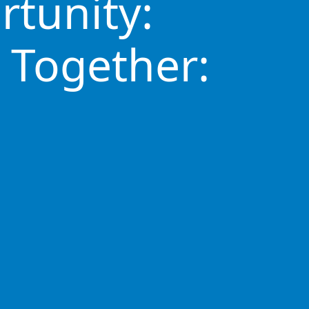
rtunity:
 Together: