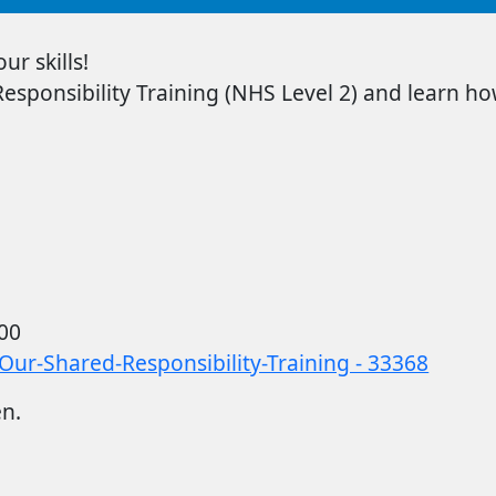
r skills!
sponsibility Training
(NHS Level 2) and learn how
00
Our-Shared-Responsibility-Training - 33368
en.