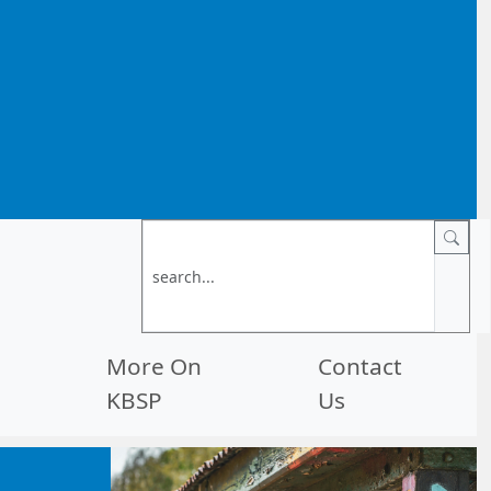
More On
Contact
KBSP
Us