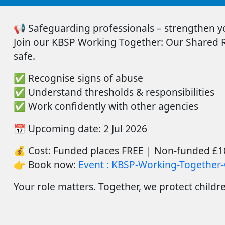
📢
Safeguarding professionals – strengthen you
Join
our
KBSP Working Together: Our Shared Re
safe.
✅
Recognise signs of abuse
✅
Understand thresholds & responsibilities
✅
Work confidently with other agencies
📅
Upcoming date:
2
Ju
l
2026
💰
Cost:
Funded places FREE |
Non-funded
£1
👉
Book now:
Event : KBSP-Working-Together-
Your role matters. Together, we protect childr