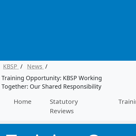
KBSP
/
News
/
Training Opportunity: KBSP Working
Together: Our Shared Responsibility
Home
Statutory
Train
Reviews